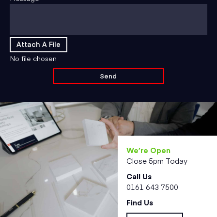
Attach A File
No file chosen
We’re Open
Close 5pm Today
Call Us
0161 643 7500
Find Us