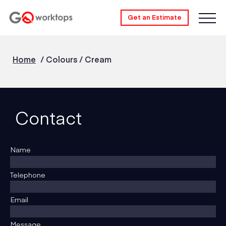
Get an Estimate
Home
/
Colours
/
Cream
Contact
Name
Telephone
Email
Message