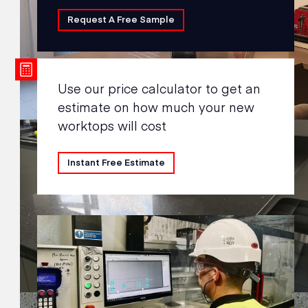
Request A Free Sample
Use our price calculator to get an
estimate on how much your new
worktops will cost
Instant Free Estimate