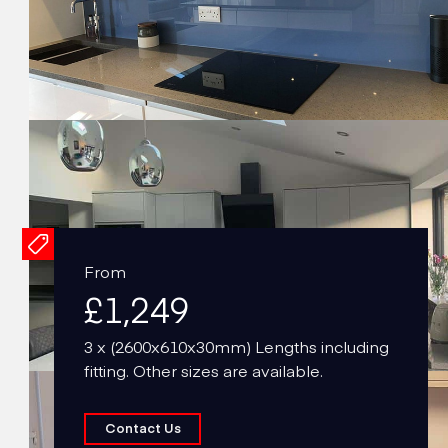
From
£1,249
3 x (2600x610x30mm) Lengths including
fitting. Other sizes are available.
Contact Us