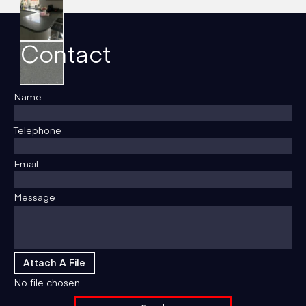
Contact
Name
Telephone
Email
Message
Attach A File
No file chosen