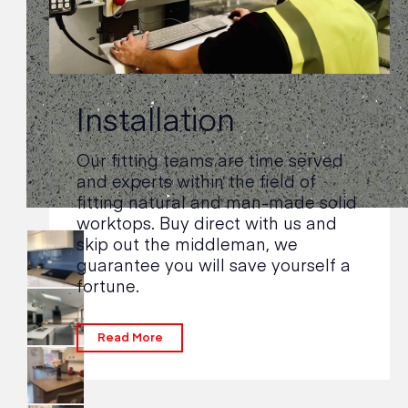
Installation
Our fitting teams are time served
and experts within the field of
fitting natural and man-made solid
worktops. Buy direct with us and
skip out the middleman, we
guarantee you will save yourself a
fortune.
Read More