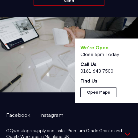
We’re Open
Close 5pm Today
Call Us
0161 643 7500
Find Us
Open Maps
Facebook
Instagram
GQworktops supply and install Premium Grade Granite and
Quartz Worktops in Mainland UK.