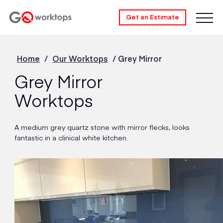
Get an Estimate
Home
/
Our Worktops
/
Grey Mirror
Grey Mirror
Worktops
A medium grey quartz stone with mirror flecks, looks
fantastic in a clinical white kitchen.